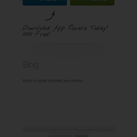
Download App Revere Today!
100% Free!
Blog
Sorry, no posts matched your criteria.
Copyright © 2014 App Revere. All Rights Reserved. Designed
and Managed by:
FanConx