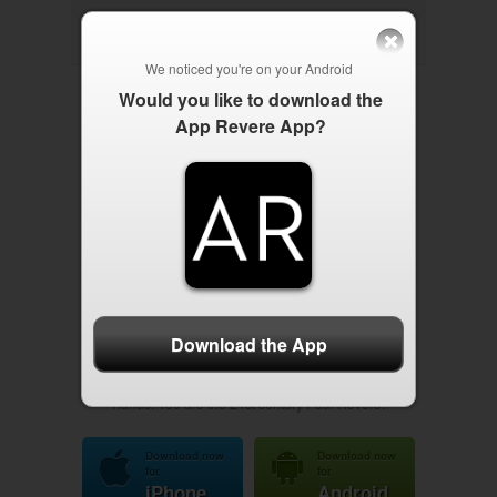



We noticed you're on your
Android
Would you like to download the
App Revere App?
App Revere is your one-stop mobile app for limited
government activism, outreach, networking and news.
Here, everything is in the palm of your hand: Breaking
updates, national and local Liberty events, news feeds
from leading alternative media sites, video content from
Liberty celebrities, updates from Liberty candidates and
much more. Upload your events here, exceed
Download the App
expectations, network with local activists and harness
the power. The future of the movement is now in your
hands. You are the 21st century Paul Revere.
Download now
Download now
for
for
iPhone
Android